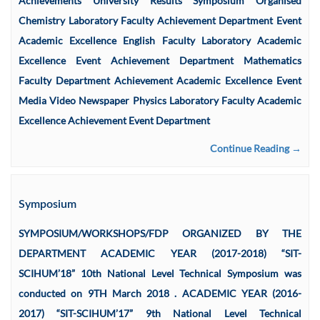
Achievements University Results Symposium Organised
Chemistry Laboratory Faculty Achievement Department Event
Academic Excellence English Faculty Laboratory Academic
Excellence Event Achievement Department Mathematics
Faculty Department Achievement Academic Excellence Event
Media Video Newspaper Physics Laboratory Faculty Academic
Excellence Achievement Event Department
Continue Reading →
Symposium
SYMPOSIUM/WORKSHOPS/FDP ORGANIZED BY THE
DEPARTMENT ACADEMIC YEAR (2017-2018) “SIT-
SCIHUM’18” 10th National Level Technical Symposium was
conducted on 9TH March 2018 . ACADEMIC YEAR (2016-
2017) “SIT-SCIHUM’17” 9th National Level Technical