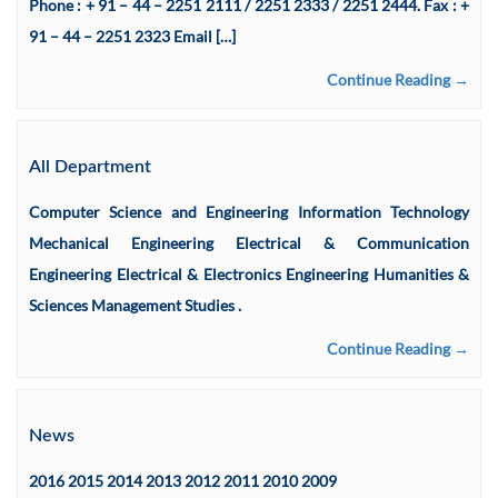
Phone : + 91 – 44 – 2251 2111 / 2251 2333 / 2251 2444. Fax : +
91 – 44 – 2251 2323 Email […]
Continue Reading →
All Department
Computer Science and Engineering Information Technology
Mechanical Engineering Electrical & Communication
Engineering Electrical & Electronics Engineering Humanities &
Sciences Management Studies .
Continue Reading →
News
2016 2015 2014 2013 2012 2011 2010 2009