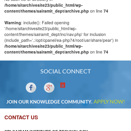
/home/sitarchivesite23/public_html/wp-
content/themes/sairamit_dept/archive.php
on line
74
Warning
: include(): Failed opening
'/home/sitarchivesite23/public_html/wp-
content/themes/sairamit_dept/inc/nav.php' for inclusion
(include_path='.:/opt/cpanel/ea-php74/root/usr/share/pear') in
/home/sitarchivesite23/public_html/wp-
content/themes/sairamit_dept/archive.php
on line
74
SOCIAL CONNECT
APPLY NOW!
JOIN OUR KNOWLEDGE COMMUNITY.
CONTACT US