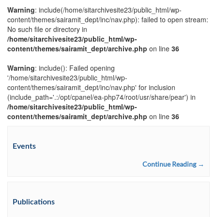
Warning
: include(/home/sitarchivesite23/public_html/wp-
content/themes/sairamit_dept/inc/nav.php): failed to open stream:
No such file or directory in
/home/sitarchivesite23/public_html/wp-
content/themes/sairamit_dept/archive.php
on line
36
Warning
: include(): Failed opening
'/home/sitarchivesite23/public_html/wp-
content/themes/sairamit_dept/inc/nav.php' for inclusion
(include_path='.:/opt/cpanel/ea-php74/root/usr/share/pear') in
/home/sitarchivesite23/public_html/wp-
content/themes/sairamit_dept/archive.php
on line
36
Events
Continue Reading →
Publications