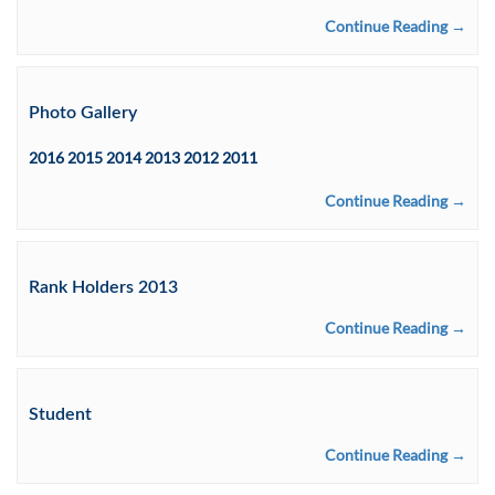
Continue Reading →
Photo Gallery
2016 2015 2014 2013 2012 2011
Continue Reading →
Rank Holders 2013
Continue Reading →
Student
Continue Reading →