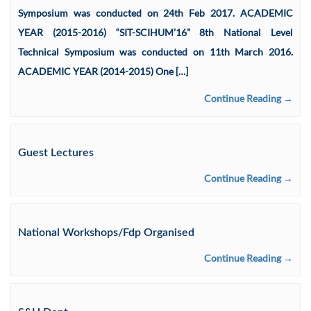
Symposium was conducted on 24th Feb 2017. ACADEMIC
YEAR (2015-2016) “SIT-SCIHUM’16” 8th National Level
Technical Symposium was conducted on 11th March 2016.
ACADEMIC YEAR (2014-2015) One […]
Continue Reading →
Guest Lectures
Continue Reading →
National Workshops/Fdp Organised
Continue Reading →