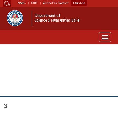
NAAC
NIRF
Online Fee Payment
Main Site
Department of
Science & Humanities (S&H)
Toggle
navigati
HS
3