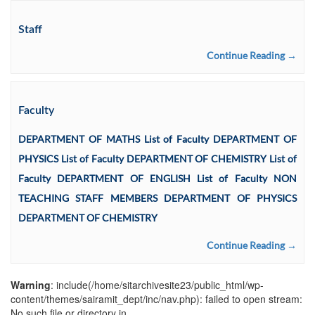
Staff
Continue Reading →
Faculty
DEPARTMENT OF MATHS List of Faculty DEPARTMENT OF
PHYSICS List of Faculty DEPARTMENT OF CHEMISTRY List of
Faculty DEPARTMENT OF ENGLISH List of Faculty NON
TEACHING STAFF MEMBERS DEPARTMENT OF PHYSICS
DEPARTMENT OF CHEMISTRY
Continue Reading →
Warning
: include(/home/sitarchivesite23/public_html/wp-
content/themes/sairamit_dept/inc/nav.php): failed to open stream:
No such file or directory in