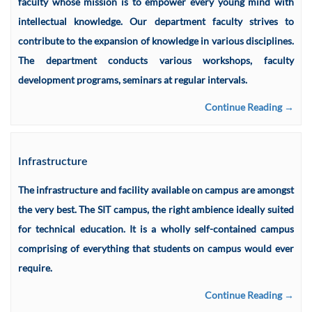
faculty whose mission is to empower every young mind with
intellectual knowledge. Our department faculty strives to
contribute to the expansion of knowledge in various disciplines.
The department conducts various workshops, faculty
development programs, seminars at regular intervals.
Continue Reading →
Infrastructure
The infrastructure and facility available on campus are amongst
the very best. The SIT campus, the right ambience ideally suited
for technical education. It is a wholly self-contained campus
comprising of everything that students on campus would ever
require.
Continue Reading →