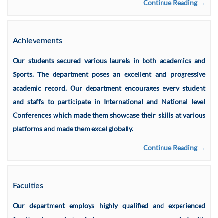
Continue Reading →
Achievements
Our students secured various laurels in both academics and
Sports. The department poses an excellent and progressive
academic record. Our department encourages every student
and staffs to participate in International and National level
Conferences which made them showcase their skills at various
platforms and made them excel globally.
Continue Reading →
Faculties
Our department employs highly qualified and experienced