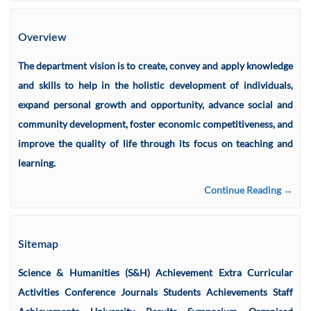
Overview
The department vision is to create, convey and apply knowledge
and skills to help in the holistic development of individuals,
expand personal growth and opportunity, advance social and
community development, foster economic competitiveness, and
improve the quality of life through its focus on teaching and
learning.
Continue Reading →
Sitemap
Science & Humanities (S&H) Achievement Extra Curricular
Activities Conference Journals Students Achievements Staff