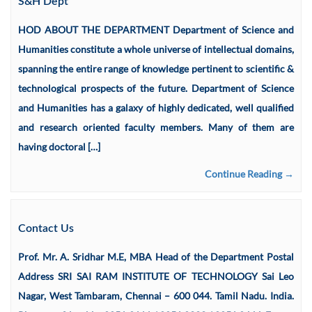
S&H Dept
HOD ABOUT THE DEPARTMENT Department of Science and
Humanities constitute a whole universe of intellectual domains,
spanning the entire range of knowledge pertinent to scientific &
technological prospects of the future. Department of Science
and Humanities has a galaxy of highly dedicated, well qualified
and research oriented faculty members. Many of them are
having doctoral […]
Continue Reading →
Contact Us
Prof. Mr. A. Sridhar M.E, MBA Head of the Department Postal
Address SRI SAI RAM INSTITUTE OF TECHNOLOGY Sai Leo
Nagar, West Tambaram, Chennai – 600 044. Tamil Nadu. India.