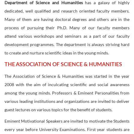
Department of Science and Humanities
has a galaxy of highly
dedicated, well qualified and research oriented faculty members.
Many of them are having doctoral degrees and others are in the
process of pursuing their Ph.D. Many of our faculty members
attend various workshops and seminars as a part of our faculty
development programmes. The department is always striving hard
to create and nurture scientific ideas in the young minds.
THE ASSOCIATION OF SCIENCE & HUMANITIES
The Association of Science & Humanities was started in the year
2008 with the aim of inculcating scientific and social awareness
among the young minds. Professors & Eminent Personalities from
various leading institutions and organizations are invited to deliver
guest lectures on various topics for the benefit of students.
Eminent Motivational Speakers are invited to motivate the Students
every year before University Examinations. First year students are