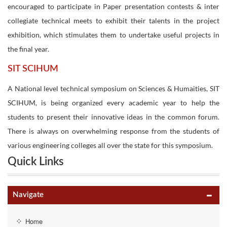
encouraged to participate in Paper presentation contests & inter
collegiate technical meets to exhibit their talents in the project
exhibition, which stimulates them to undertake useful projects in
the final year.
SIT SCIHUM
A National level technical symposium on Sciences & Humaities, SIT
SCIHUM, is being organized every academic year to help the
students to present their innovative ideas in the common forum.
There is always on overwhelming response from the students of
various engineering colleges all over the state for this symposium.
Quick Links
Navigate
Home