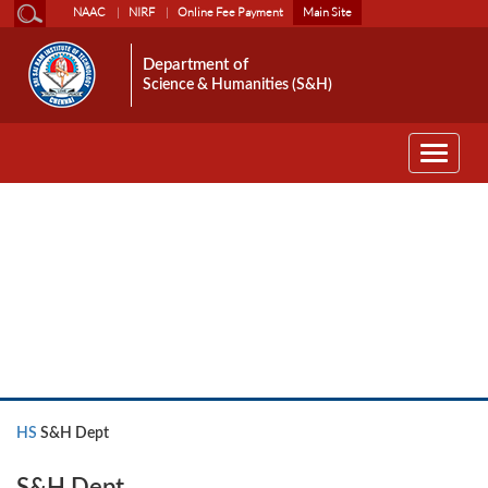
NAAC
NIRF
Online Fee Payment
Main Site
Department of
Science & Humanities (S&H)
Toggle
navigati
HS
HS
S&H Dept