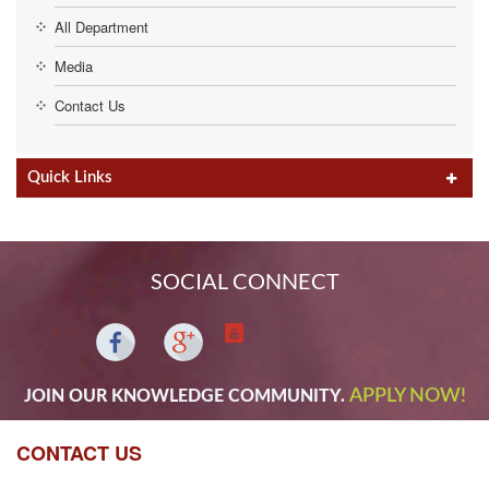
All Department
Media
Contact Us
Quick Links
SOCIAL CONNECT
APPLY NOW!
JOIN OUR KNOWLEDGE COMMUNITY.
CONTACT US