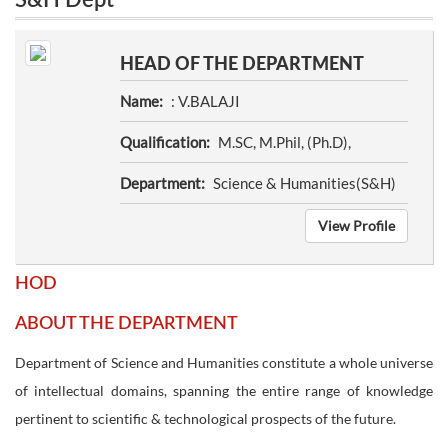
S&H Dept
HEAD OF THE DEPARTMENT
Name:
: V.BALAJI
Qualification:
M.SC, M.Phil, (Ph.D),
Department:
Science & Humanities(S&H)
View Profile
HOD
ABOUT THE DEPARTMENT
Department of Science and Humanities constitute a whole universe
of intellectual domains, spanning the entire range of knowledge
pertinent to scientific & technological prospects of the future.