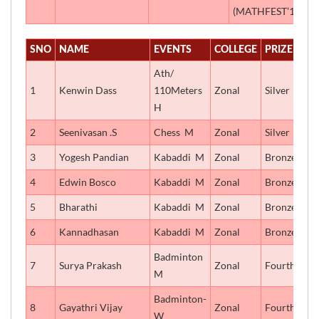
(MATHFEST’18)
SNO
NAME
EVENTS
COLLEGE
PRIZE
Ath/
1
Kenwin Dass
110Meters
Zonal
Silver
H
2
Seenivasan .S
Chess  M
Zonal
Silver
3
Yogesh Pandian
Kabaddi  M
Zonal
Bronze
4
Edwin Bosco
Kabaddi  M
Zonal
Bronze
5
Bharathi
Kabaddi  M
Zonal
Bronze
6
Kannadhasan
Kabaddi  M
Zonal
Bronze
Badminton 
7
Surya Prakash
Zonal
Fourth
M
Badminton-
8
Gayathri Vijay
Zonal
Fourth
W