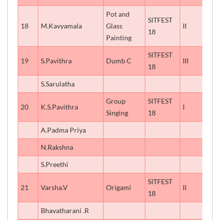
Pot and
SITFEST
18
M.Kavyamala
Glass
II
18
Painting
SITFEST
19
S.Pavithra
Dumb C
III
18
S.Sarulatha
Group
SITFEST
20
K.S.Pavithra
I
Singing
18
A.Padma Priya
N.Rakshna
S.Preethi
SITFEST
21
Varsha.V
Origami
II
18
Bhavatharani .R