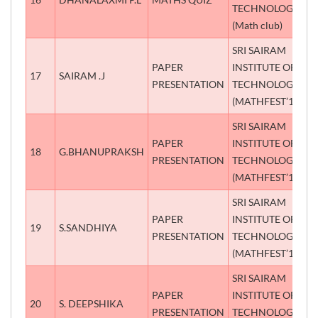
TECHNOLOGY
(Math club)
SRI SAIRAM
PAPER
INSTITUTE OF
17
SAIRAM .J
S
PRESENTATION
TECHNOLOGY
(MATHFEST’18)
SRI SAIRAM
PAPER
INSTITUTE OF
18
G.BHANUPRAKSH
S
PRESENTATION
TECHNOLOGY
(MATHFEST’18)
SRI SAIRAM
PAPER
INSTITUTE OF
19
S.SANDHIYA
T
PRESENTATION
TECHNOLOGY
(MATHFEST’18)
SRI SAIRAM
PAPER
INSTITUTE OF
20
S. DEEPSHIKA
S
PRESENTATION
TECHNOLOGY