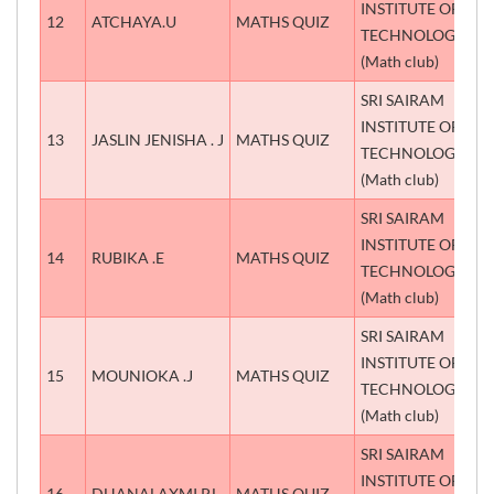
INSTITUTE OF
12
ATCHAYA.U
MATHS QUIZ
S
TECHNOLOGY
(Math club)
SRI SAIRAM
INSTITUTE OF
13
JASLIN JENISHA . J
MATHS QUIZ
S
TECHNOLOGY
(Math club)
SRI SAIRAM
INSTITUTE OF
14
RUBIKA .E
MATHS QUIZ
T
TECHNOLOGY
(Math club)
SRI SAIRAM
INSTITUTE OF
15
MOUNIOKA .J
MATHS QUIZ
T
TECHNOLOGY
(Math club)
SRI SAIRAM
INSTITUTE OF
16
DHANALAXMI P.L
MATHS QUIZ
T