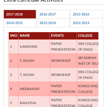
Extra Curricular Activities
2017-2018
2016-2017
2015-2016
2014-2015
2013-2014
2012-2013
SNO
NAME
EVENTS
COLLEGE
P
PAPER
SSN COLLEGE
1
S.ARAVIND
T
PRESENTATION
OF ENGG
SRI SAIRAM
2
T. AKASH
WORKSHOP
A
INST OF TECH
SSN COLLEGE
3
T. AKASH
WORKSHOP
A
OF ENGG
PAPER
KONGU ENGG
4
MEENAKSHI
F
PRESENTATION
COLLEGE
PAPER
KONGU ENGG
5
RANJITHA
F
PRESENTATION
COLLEGE