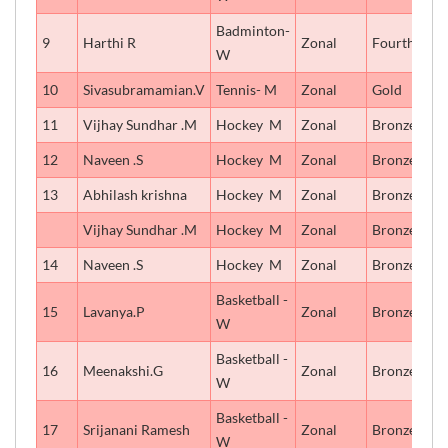
Badminton-
9
Harthi R
Zonal
Fourth
W
10
Sivasubramamian.V
Tennis- M
Zonal
Gold
11
Vijhay Sundhar .M
Hockey  M
Zonal
Bronze
12
Naveen .S
Hockey  M
Zonal
Bronze
13
Abhilash krishna
Hockey  M
Zonal
Bronze
Vijhay Sundhar .M
Hockey  M
Zonal
Bronze
14
Naveen .S
Hockey  M
Zonal
Bronze
Basketball -
15
Lavanya.P
Zonal
Bronze
W
Basketball -
16
Meenakshi.G
Zonal
Bronze
W
Basketball -
17
Srijanani Ramesh
Zonal
Bronze
W