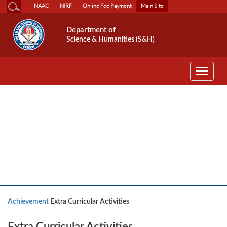
NAAC
NIRF
Online Fee Payment
Main Site
Department of
Science & Humanities (S&H)
Toggle
navigati
Achievement
Achievement
Extra Curricular Activities