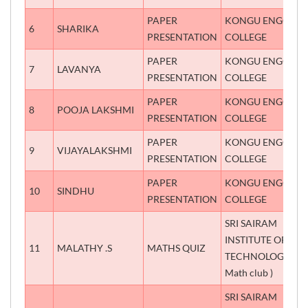
PAPER
KONGU ENGG
6
SHARIKA
P
PRESENTATION
COLLEGE
PAPER
KONGU ENGG
7
LAVANYA
P
PRESENTATION
COLLEGE
PAPER
KONGU ENGG
8
POOJA LAKSHMI
P
PRESENTATION
COLLEGE
PAPER
KONGU ENGG
9
VIJAYALAKSHMI
P
PRESENTATION
COLLEGE
PAPER
KONGU ENGG
10
SINDHU
P
PRESENTATION
COLLEGE
SRI SAIRAM
INSTITUTE OF
11
MALATHY .S
MATHS QUIZ
S
TECHNOLOGY(
Math club )
SRI SAIRAM