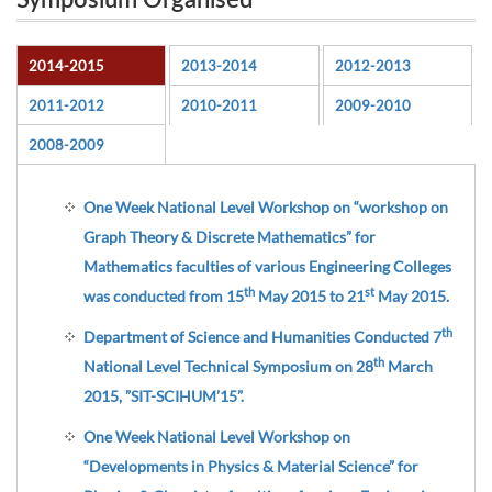
Symposium Organised
2014-2015
2013-2014
2012-2013
2011-2012
2010-2011
2009-2010
2008-2009
One Week National Level Workshop on “workshop on
Graph Theory & Discrete Mathematics” for
Mathematics faculties of various Engineering Colleges
th
st
was conducted from 15
May 2015 to 21
May 2015.
th
Department of Science and Humanities Conducted 7
th
National Level Technical Symposium on 28
March
2015, ”SIT-SCIHUM’15”.
One Week National Level Workshop on
“Developments in Physics & Material Science” for