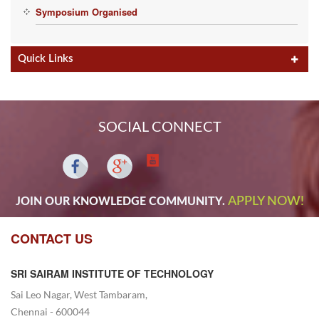
th
2013 to 30
Dec 2013.
Symposium Organised
Quick Links
SOCIAL CONNECT
APPLY NOW!
JOIN OUR KNOWLEDGE COMMUNITY.
CONTACT US
SRI SAIRAM INSTITUTE OF TECHNOLOGY
Sai Leo Nagar, West Tambaram,
Chennai - 600044