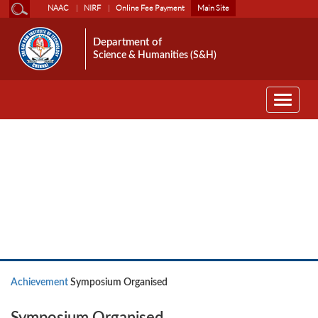
NAAC
NIRF
Online Fee Payment
Main Site
Department of
Science & Humanities (S&H)
Toggle
navigati
Achievement
Achievement
Symposium Organised