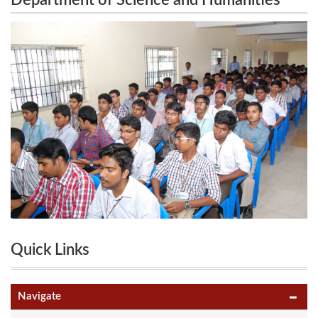
Department of Science and Humanities
Humanities Conducts “SIT-SCIHUM’13” 5th
Conducts “SIT-SCIHUM’13” 5th National
National Level Technical Symposium on 28th
Level Technical Symposium on 28th March
2013.
March 2013.
Quick Links
Navigate