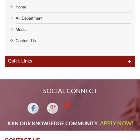
Home
All Department
Media
Contact Us
Quick Links
SOCIAL CONNECT
APPLY NOW!
JOIN OUR KNOWLEDGE COMMUNITY.
CONTACT US