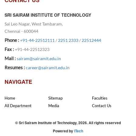
SRI SAIRAM INSTITUTE OF TECHNOLOGY
Sai Leo Nagar, West Tambaram,
Chennai - 600044
Phone :
+91-44-22512111
/
2251 2333
/
22512444
Fax :
+91-44-22512323
Mail :
sairam@sairamit.edu.in
Resumes :
career@sairamit.edu.in
NAVIGATE
Home
Sitemap
Faculties
All Department
Media
Contact Us
© Sri Sairam Institute of Technology, 2026. All rights reserved
Powered by
iTech