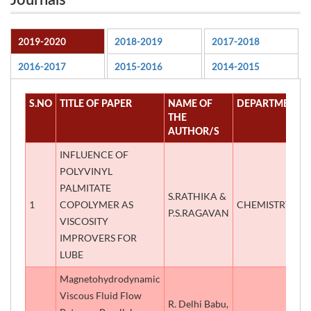
Journals
2019-2020
2018-2019
2017-2018
2016-2017
2015-2016
2014-2015
S.NO
TITLE OF PAPER
NAME OF
DEPARTMENT
THE
AUTHOR/S
INFLUENCE OF
POLYVINYL
PALMITATE
S.RATHIKA &
1
COPOLYMER AS
CHEMISTRY
P.S.RAGAVAN
VISCOSITY
IMPROVERS FOR
LUBE
Magnetohydrodynamic
Viscous Fluid Flow
R. Delhi Babu,