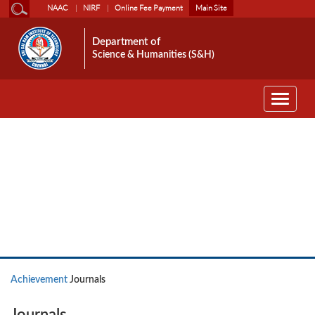
NAAC
NIRF
Online Fee Payment
Main Site
Department of
Science & Humanities (S&H)
Toggle
navigati
Achievement
Achievement
Journals