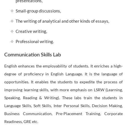
presentations,
Small-group discussions,
The writing of analytical and other kinds of essays,
Creative writing,
Professional writing.
Communication Skills Lab
English enhances the employability of students. It enriches a high-
degree of proficiency in English Language. It is the language of
opportunities. It enables the students to expedite the process of
improving learning skills, with more emphasis on LSRW (Learning,
Speaking, Reading & Writing). These labs train the students in
Language Skills, Soft Skills, Inter Personal Skills, Decision Making,
Business Communication, Pre-Placement Training, Corporate
Readiness, GRE etc.