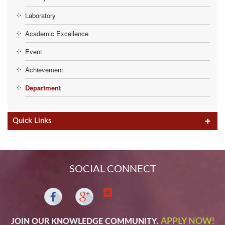
Laboratory
Academic Excellence
Event
Achievement
Department
Quick Links
SOCIAL CONNECT
APPLY NOW!
JOIN OUR KNOWLEDGE COMMUNITY.