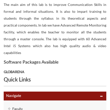
The main aim of this lab is to improve Communication Skills in
formal and informal situations. It is also to impart training to
students through the syllabus in its theoretical aspects and
practical components. In lab we have Advanced Remote Monitoring
facility, which enables the teacher to monitor all the students
through a master console. The lab is equipped with 60 Advanced
Intel i5 Systems which also has high quality audio & video
capabilities
Software Packages Available
GLOBARENA
Quick Links
Navigate
Faculty