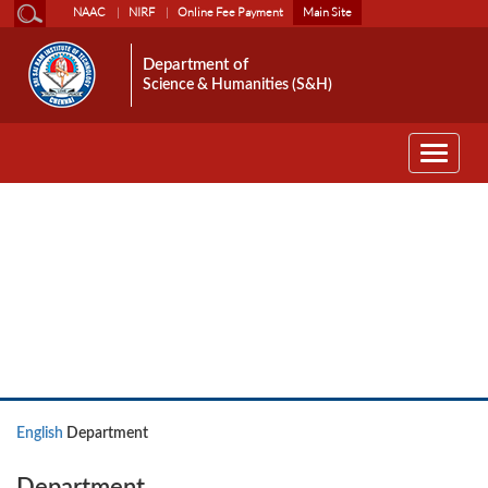
NAAC
NIRF
Online Fee Payment
Main Site
Department of
Science & Humanities (S&H)
Toggle
navigati
English
English
Department