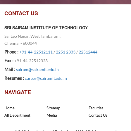
CONTACT US
SRI SAIRAM INSTITUTE OF TECHNOLOGY
Sai Leo Nagar, West Tambaram,
Chennai - 600044
Phone :
+91-44-22512111
/
2251 2333
/
22512444
Fax :
+91-44-22512323
Mail :
sairam@sairamit.edu.in
Resumes :
career@sairamit.edu.in
NAVIGATE
Home
Sitemap
Faculties
All Department
Media
Contact Us