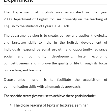
Department
The Department of English was established in the year
2008.Department of English focuses primarily on the teaching of
English to the students of I year B.E./B.Tech.
The department vision is to create, convey and applies knowledge
and language skills to help in the holistic development of
individuals, expand personal growth and opportunity, advance
social and community development, foster economic
competitiveness, and improve the quality of life through its focus
on teaching and learning.
Department’s mission is to facilitate the acquisition of
communication skills with a humanistic approach.
The specific strategies we use to achieve these goals include:
The close reading of texts in lectures, seminar