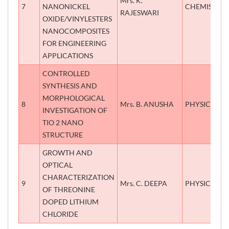
Mrs. K.
7
NANONICKEL
CHEMISTRY
RAJESWARI
OXIDE/VINYLESTERS
NANOCOMPOSITES
FOR ENGINEERING
APPLICATIONS
CONTROLLED
SYNTHESIS AND
MORPHOLOGICAL
8
Mrs. B. ANUSHA
PHYSICS
INVESTIGATION OF
TIO 2 NANO
STRUCTURE
GROWTH AND
OPTICAL
CHARACTERIZATION
9
Mrs. C. DEEPA
PHYSICS
OF THREONINE
DOPED LITHIUM
CHLORIDE