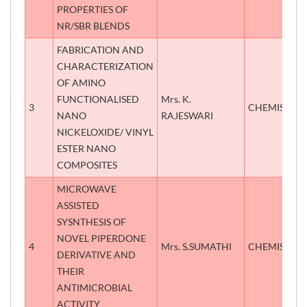
PROPERTIES OF
NR/SBR BLENDS
FABRICATION AND
CHARACTERIZATION
OF AMINO
FUNCTIONALISED
Mrs. K.
3
CHEMISTRY
NANO
RAJESWARI
NICKELOXIDE/ VINYL
ESTER NANO
COMPOSITES
MICROWAVE
ASSISTED
SYSNTHESIS OF
NOVEL PIPERDONE
4
Mrs. S.SUMATHI
CHEMISTRY
DERIVATIVE AND
THEIR
ANTIMICROBIAL
ACTIVITY