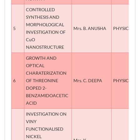
CONTROLLED
SYNTHESIS AND
MORPHOLOGICAL
5
Mrs. B. ANUSHA
PHYSICS
INVESTIGATION OF
CuO
NANOSTRUCTURE
GROWTH AND
OPTICAL
CHARATERIZATION
6
OF THREONINE
Mrs. C. DEEPA
PHYSICS
DOPED 2-
BENZAMIDOACETIC
ACID
INVESTIGATION ON
VINY
FUNCTIONALISED
NICKEL