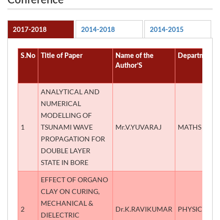
Conference
2017-2018
2014-2018
2014-2015
S.No
Title of Paper
Name of the
Department
Author’S
ANALYTICAL AND
NUMERICAL
MODELLING OF
1
TSUNAMI WAVE
Mr.V.YUVARAJ
MATHS
PROPAGATION FOR
DOUBLE LAYER
STATE IN BORE
EFFECT OF ORGANO
CLAY ON CURING,
MECHANICAL &
2
Dr.K.RAVIKUMAR
PHYSICS
DIELECTRIC