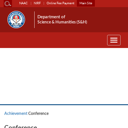
NAAC
NIRF
Online Fee Payment
Main Site
Department of
Science & Humanities (S&H)
Toggle
navigati
Achievement
Achievement
Conference