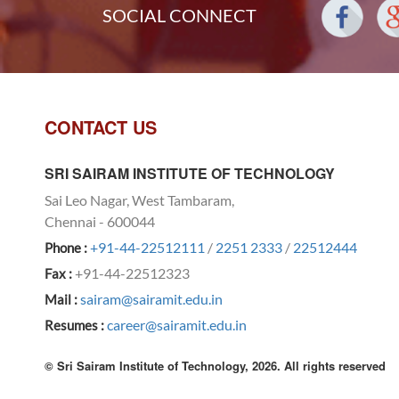
SOCIAL CONNECT
CONTACT US
SRI SAIRAM INSTITUTE OF TECHNOLOGY
Sai Leo Nagar, West Tambaram,
Chennai - 600044
+91-44-22512111
/
2251 2333
/
22512444
Phone :
+91-44-22512323
Fax :
sairam@sairamit.edu.in
Mail :
career@sairamit.edu.in
Resumes :
© Sri Sairam Institute of Technology, 2026. All rights reserved