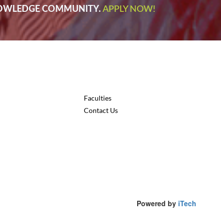
NOWLEDGE COMMUNITY.
APPLY NOW!
Faculties
Contact Us
Powered by
iTech