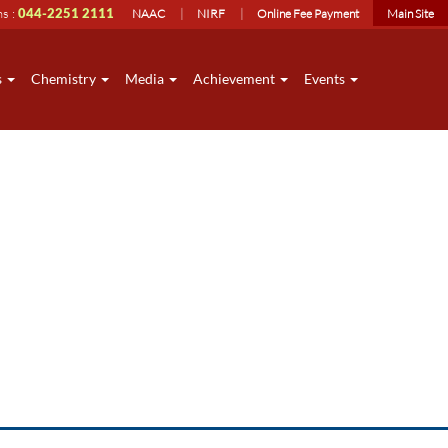
ns :
044-2251 2111
NAAC
NIRF
Online Fee Payment
Main Site
s
Chemistry
Media
Achievement
Events