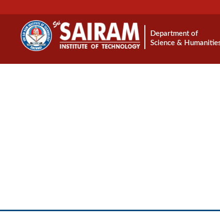
Department of
Science & Humanitie