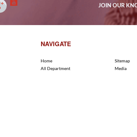
JOIN OUR K
NAVIGATE
Home
Sitemap
All Department
Media