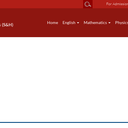
For Admissio
Home
English
Mathematics
Physic
s (S&H)
HS