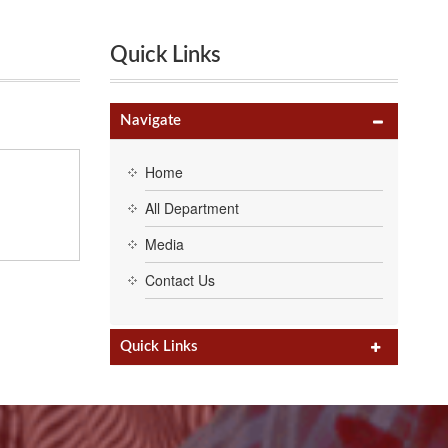
Quick Links
Navigate
Home
All Department
Media
Contact Us
IHUM’15”
h 2013.
h 2012.
h 2011.
HUM’14”.
ering
Quick Links
r First
hysics,