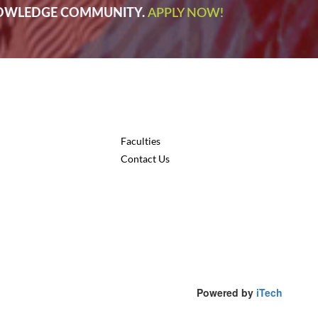
NOWLEDGE COMMUNITY.
APPLY NOW!
Faculties
Contact Us
Powered by
iTech