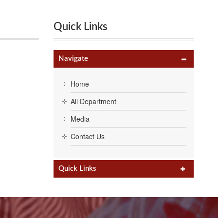
Quick Links
Navigate
Home
All Department
Media
Contact Us
Quick Links