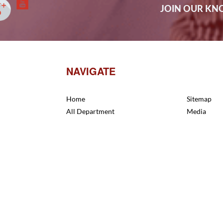
JOIN OUR K
NAVIGATE
Home
Sitemap
All Department
Media