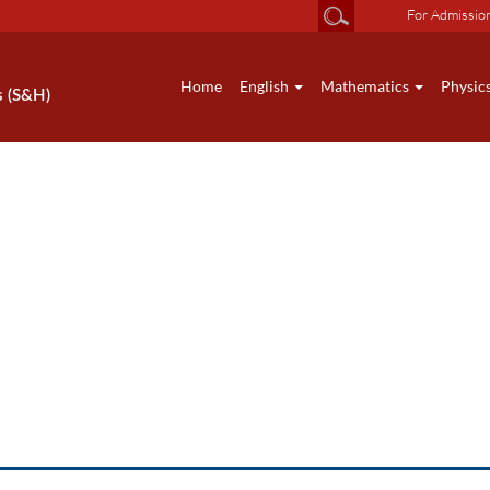
For Admissio
Home
English
Mathematics
Physic
s (S&H)
HS