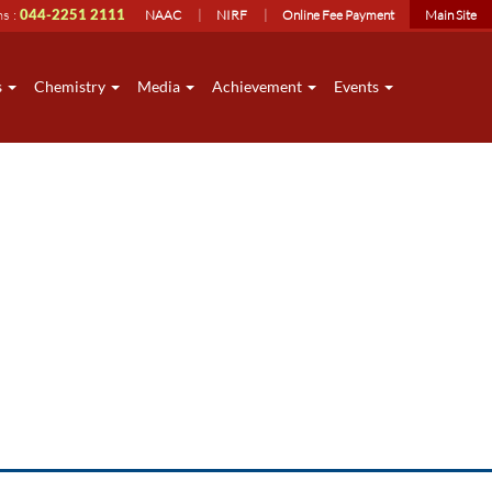
ns :
044-2251 2111
NAAC
NIRF
Online Fee Payment
Main Site
s
Chemistry
Media
Achievement
Events