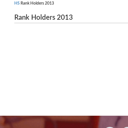
HS
Rank Holders 2013
Rank Holders 2013