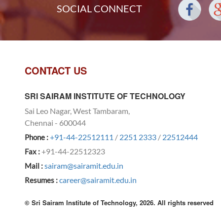
SOCIAL CONNECT
CONTACT US
SRI SAIRAM INSTITUTE OF TECHNOLOGY
Sai Leo Nagar, West Tambaram,
Chennai - 600044
+91-44-22512111
/
2251 2333
/
22512444
Phone :
+91-44-22512323
Fax :
sairam@sairamit.edu.in
Mail :
career@sairamit.edu.in
Resumes :
© Sri Sairam Institute of Technology, 2026. All rights reserved