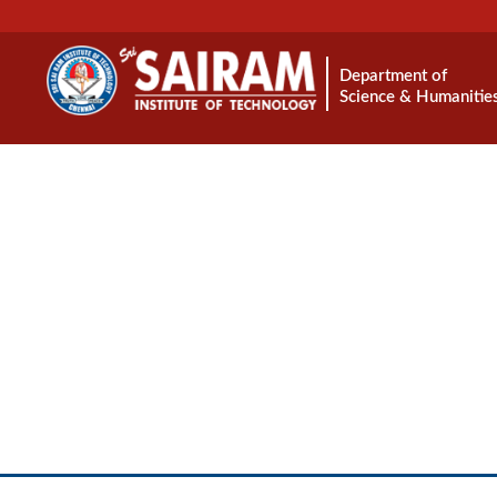
Department of
Science & Humanitie