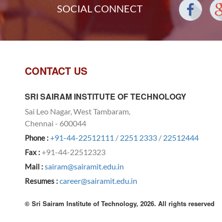
SOCIAL CONNECT
CONTACT US
SRI SAIRAM INSTITUTE OF TECHNOLOGY
Sai Leo Nagar, West Tambaram,
Chennai - 600044
+91-44-22512111
/
2251 2333
/
22512444
Phone :
+91-44-22512323
Fax :
sairam@sairamit.edu.in
Mail :
career@sairamit.edu.in
Resumes :
© Sri Sairam Institute of Technology, 2026. All rights reserved