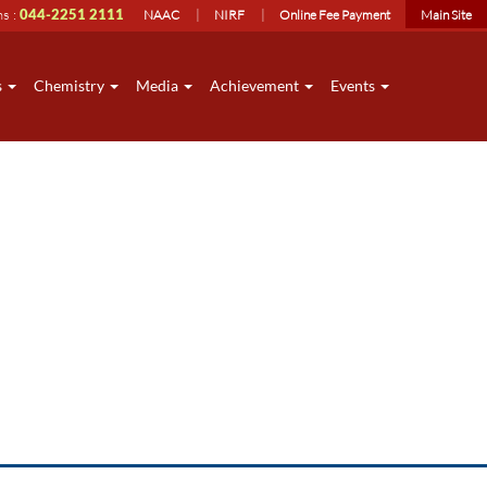
ns :
044-2251 2111
NAAC
NIRF
Online Fee Payment
Main Site
s
Chemistry
Media
Achievement
Events