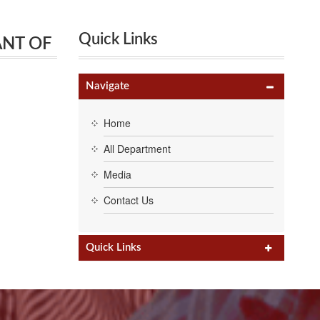
Quick Links
RANT OF
 Karur,
Navigate
Home
All Department
Media
Contact Us
Quick Links