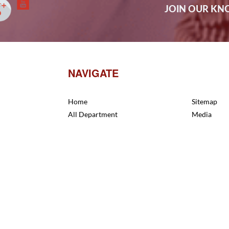
JOIN OUR K
NAVIGATE
Home
Sitemap
All Department
Media