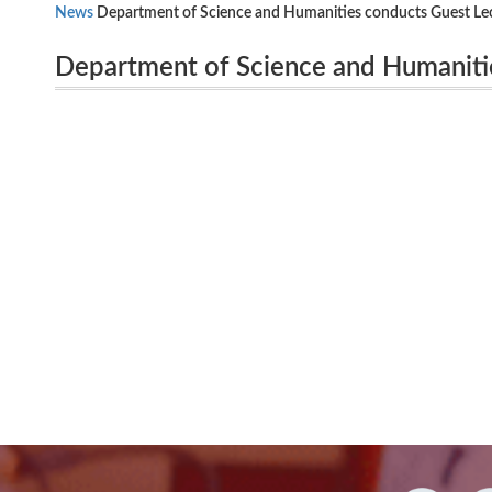
News
Department of Science and Humanities conducts Guest Le
Department of Science and Humaniti
Professor(Retd), Govt. Arts College, Karur, on 22.10.13
ENGILSH ” by Dr. G. Heronimus, Additi
on 22.10.13