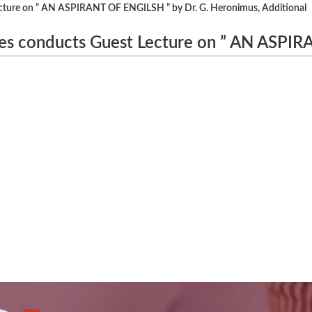
cture on ” AN ASPIRANT OF ENGILSH ” by Dr. G. Heronimus, Additional
es conducts Guest Lecture on ” AN ASPI
onal Professor(Retd), Govt. Arts College,