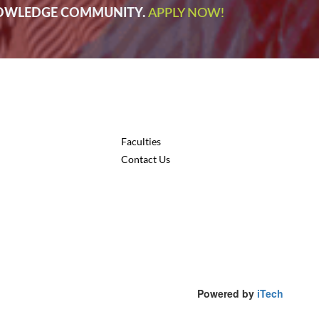
NOWLEDGE COMMUNITY.
APPLY NOW!
Faculties
Contact Us
Powered by
iTech