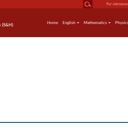
For Admissio
Home
English
Mathematics
Physic
s (S&H)
News