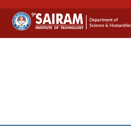
Department of
Science & Humanitie